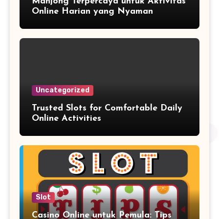
Mahjong Terpercaya untuk Aktivitas
Online Harian yang Nyaman
Uncategorized
Trusted Slots for Comfortable Daily
Online Activities
Slot
Casino Online untuk Pemula: Tips