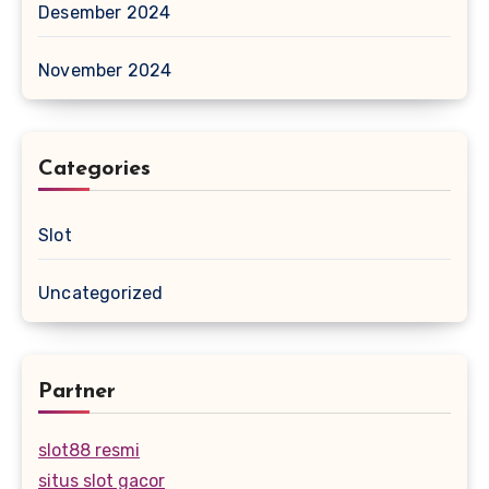
Desember 2024
November 2024
Categories
Slot
Uncategorized
Partner
slot88 resmi
situs slot gacor