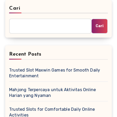
Cari
Cari
Recent Posts
Trusted Slot Maxwin Games for Smooth Daily
Entertainment
Mahjong Terpercaya untuk Aktivitas Online
Harian yang Nyaman
Trusted Slots for Comfortable Daily Online
Activities