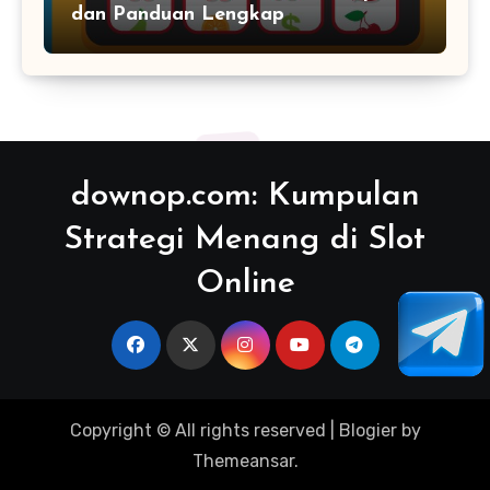
dan Panduan Lengkap
downop.com: Kumpulan
Strategi Menang di Slot
Online
Copyright © All rights reserved
|
Blogier
by
Themeansar
.