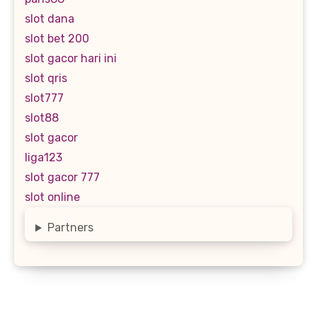
slot dana
slot bet 200
slot gacor hari ini
slot qris
slot777
slot88
slot gacor
liga123
slot gacor 777
slot online
Partners