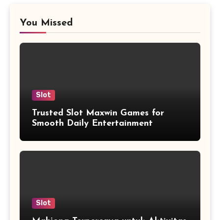
You Missed
Slot
Trusted Slot Maxwin Games for
Smooth Daily Entertainment
Slot